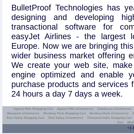
BulletProof Technologies has ye
designing and developing hig
transactional software for c
easyJet Airlines - the largest l
Europe. Now we are bringing this
wider business market offering e
We create your web site, make 
engine optimized and enable y
purchase products and services 
24 hours a day 7 days a week.
Agoura Hills Shopping Cart
Agoura Hills eCommerce
Calabasas eCommerce
Moorpark eCommerce
Newbury Park Shopping Cart
Newbury-Park eCommerce
Simi Valley Shopping Cart
Simi Valley eCommerce
Thousand Oaks Shopping Cart
Cart
West
+1.