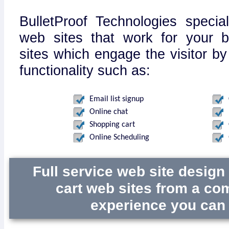
BulletProof Technologies specia
web sites that work for your 
sites which engage the visitor by
functionality such as:
Email list signup
Online chat
Shopping cart
Online Scheduling
Full service web site desig
cart web sites from a co
experience you can 