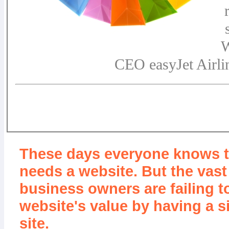
W
CEO easyJet Airli
These days everyone knows 
needs a website. But the vast
business owners are failing t
website's value by having a s
site.