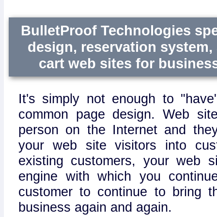
BulletProof Technologies spe
design, reservation system
cart web sites for business 
It's simply not enough to "have
common page design. Web site
person on the Internet and the
your web site visitors into cu
existing customers, your web s
engine with which you continu
customer to continue to bring 
business again and again.