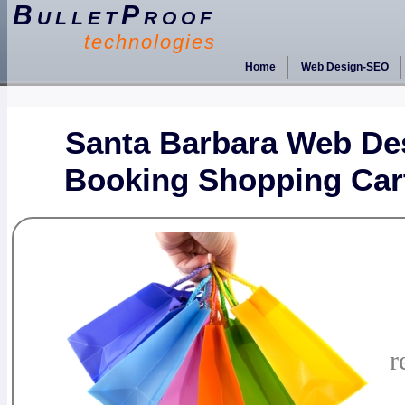
BulletProof
technologies
Home
Web Design-SEO
Santa Barbara Web De
Booking Shopping Car
r