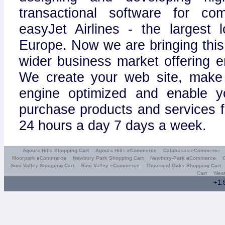
transactional software for c
easyJet Airlines - the largest l
Europe. Now we are bringing this
wider business market offering e
We create your web site, make 
engine optimized and enable y
purchase products and services 
24 hours a day 7 days a week.
Agoura Hills Shopping Cart
Agoura Hills eCommerce
Calabasas eCommerce
Moorpark eCommerce
Newbury Park Shopping Cart
Newbury-Park eCommerce
Simi Valley Shopping Cart
Simi Valley eCommerce
Thousand Oaks Shopping Cart
Cart
West
+1.