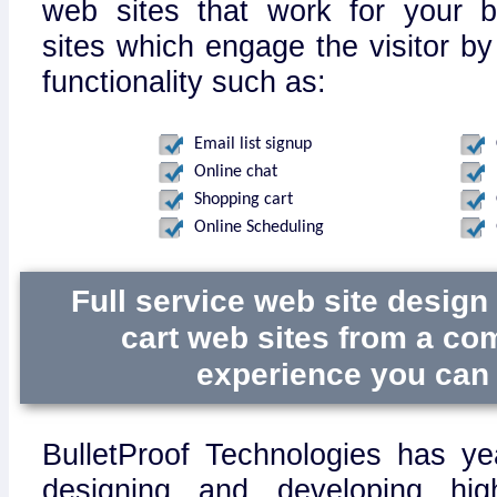
web sites that work for your 
sites which engage the visitor by
functionality such as:
Email list signup
Online chat
Shopping cart
Online Scheduling
Full service web site desig
cart web sites from a co
experience you can 
BulletProof Technologies has ye
designing and developing hig