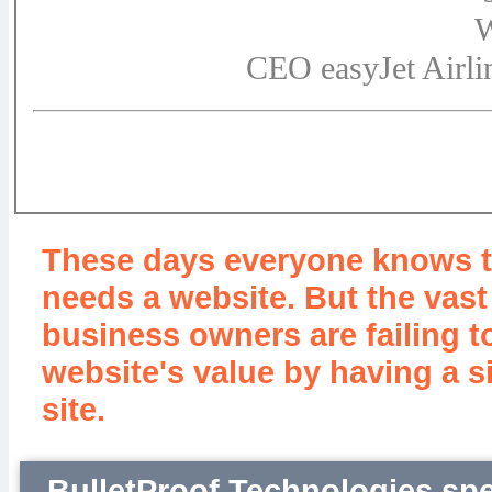
W
CEO easyJet Airli
These days everyone knows 
needs a website. But the vast
business owners are failing t
website's value by having a s
site.
BulletProof Technologies spe