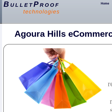
BulletProof
Home
technologies
Agoura Hills eCommerc
r