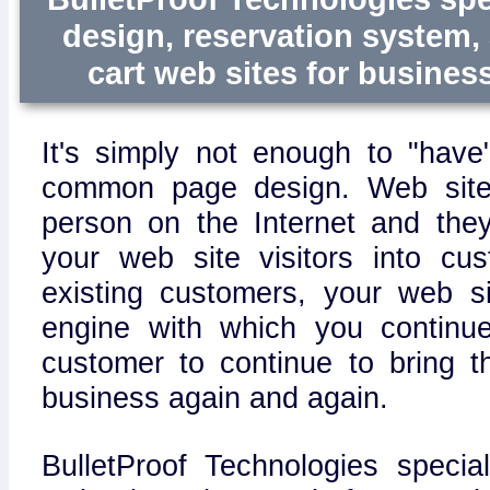
design, reservation system
cart web sites for business 
It's simply not enough to "have
common page design. Web site
person on the Internet and the
your web site visitors into cu
existing customers, your web s
engine with which you continu
customer to continue to bring 
business again and again.
BulletProof Technologies specia